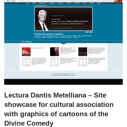
Lectura Dantis Metelliana – Site
showcase for cultural association
with graphics of cartoons of the
Divine Comedy