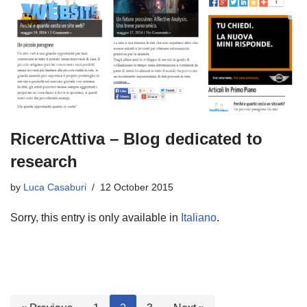
RicercAttiva – Blog dedicated to
research
by
Luca Casaburi
12 October 2015
Sorry, this entry is only available in
Italiano
.