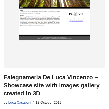
Falegnameria De Luca Vincenzo –
Showcase site with images gallery
created in 3D
by
Luca Casaburi
12 October 2015