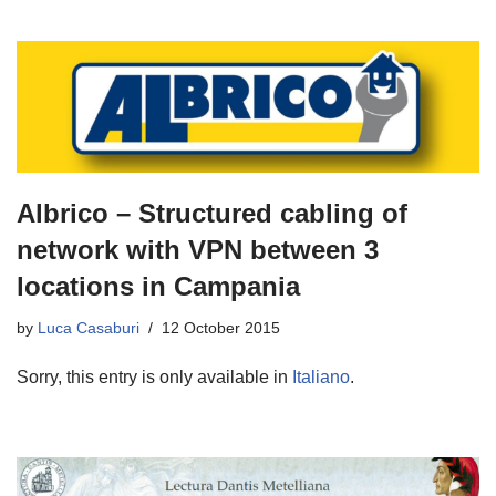
Albrico – Structured cabling of
network with VPN between 3
locations in Campania
by
Luca Casaburi
12 October 2015
Sorry, this entry is only available in
Italiano
.