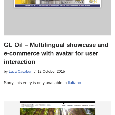
GL Oil – Multilingual showcase and
e-commerce with avatar for user
interaction
by
Luca Casaburi
12 October 2015
Sorry, this entry is only available in
Italiano
.