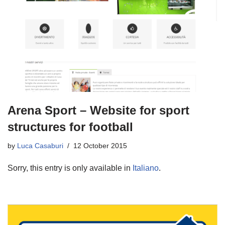
Arena Sport – Website for sport
structures for football
by
Luca Casaburi
12 October 2015
Sorry, this entry is only available in
Italiano
.