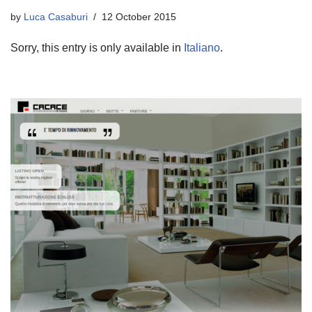
by
Luca Casaburi
12 October 2015
Sorry, this entry is only available in
Italiano
.