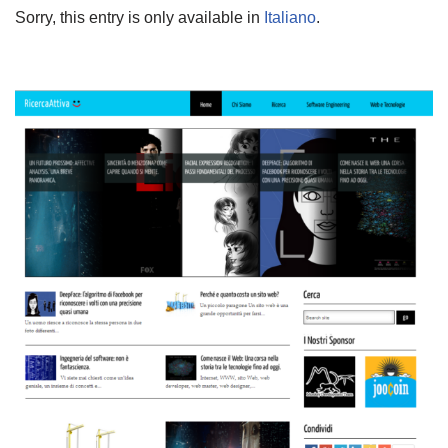
Sorry, this entry is only available in
Italiano
.