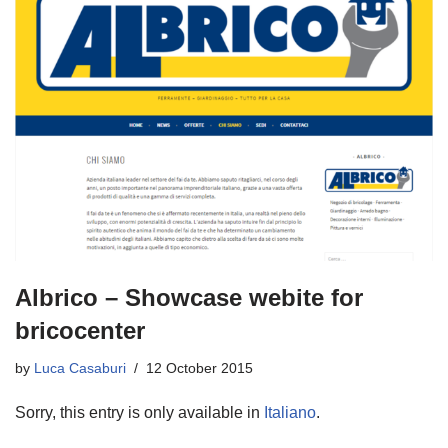
Albrico – Showcase webite for
bricocenter
by
Luca Casaburi
12 October 2015
Sorry, this entry is only available in
Italiano
.