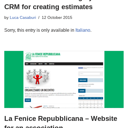
CRM for creating estimates
by
Luca Casaburi
12 October 2015
Sorry, this entry is only available in
Italiano
.
La Fenice Repubblicana – Website
for an association