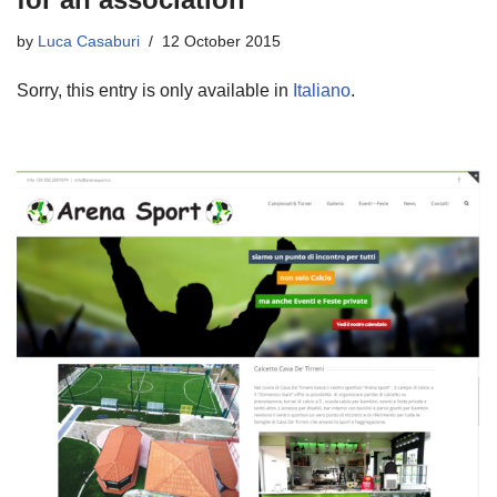
by
Luca Casaburi
12 October 2015
Sorry, this entry is only available in
Italiano
.