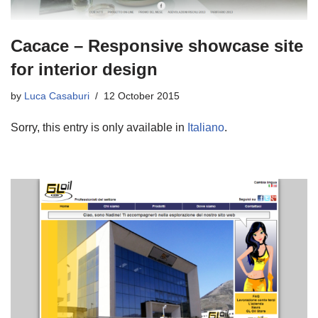
Cacace – Responsive showcase site
for interior design
by
Luca Casaburi
12 October 2015
Sorry, this entry is only available in
Italiano
.