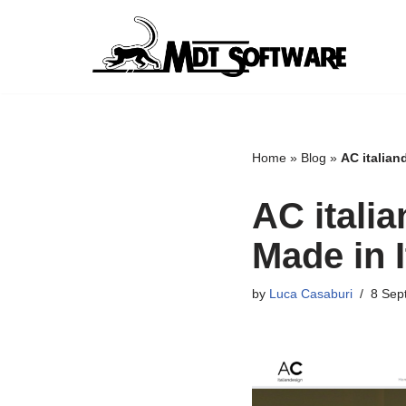
Skip
to
content
Home
»
Blog
»
AC italiand
AC itali
Made in I
by
Luca Casaburi
8 Sep