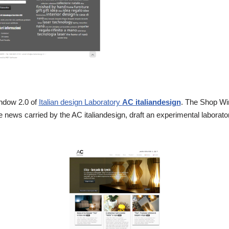
indow 2.0 of
Italian design Laboratory
AC italiandesign
. The Shop Win
 news carried by the AC italiandesign, draft an experimental laborato