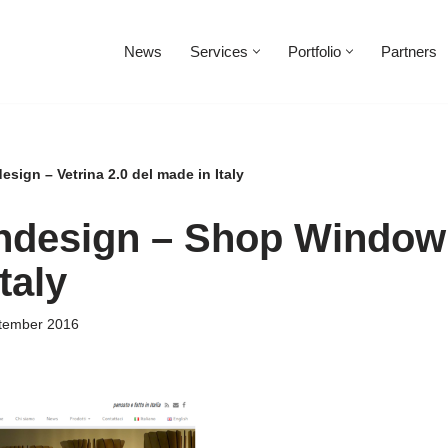
News
Services
Portfolio
Partners
esign – Vetrina 2.0 del made in Italy
andesign – Shop Window 
taly
tember 2016