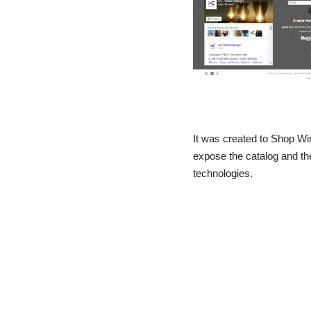
It was created to Shop W
expose the catalog and the
technologies.