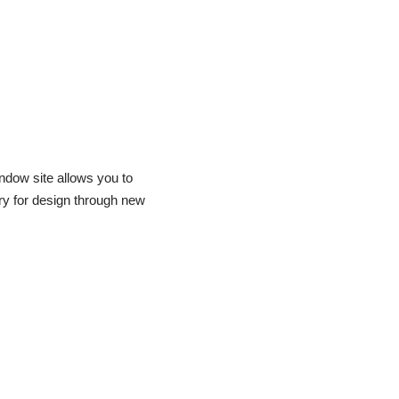
dow site allows you to
ry for design through new