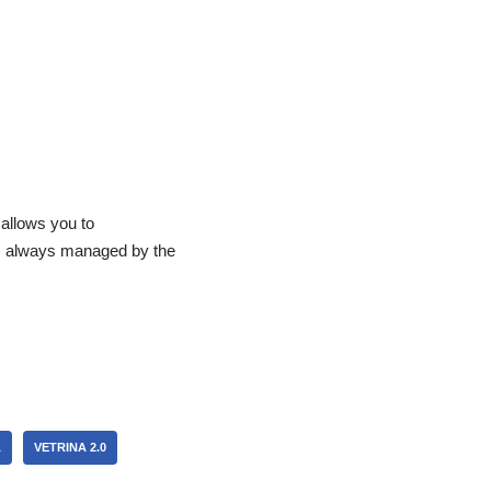
allows you to
rs always managed by the
A
VETRINA 2.0