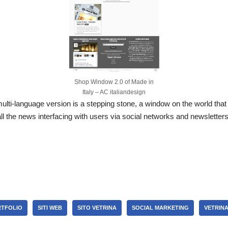
Shop Window 2.0 of Made in
Italy – AC italiandesign
lti-language version is a stepping stone, a window on the world that 
l the news interfacing with users via social networks and newslette
S
h
r
e
TFOLIO
SITI WEB
SITO VETRINA
SOCIAL MARKETING
VETRIN