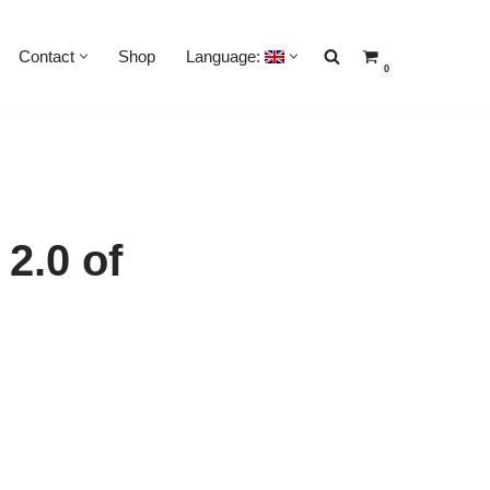
Contact
Shop
Language:
0
2.0 of