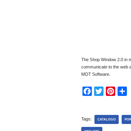
The Shop Window 2.0 in mu
communicate to the web al
MDT Software.
F
T
Pi
a
wi
nt
c
tt
er
a
e
er
e
Tags:
CATALOGO
POR
b
st